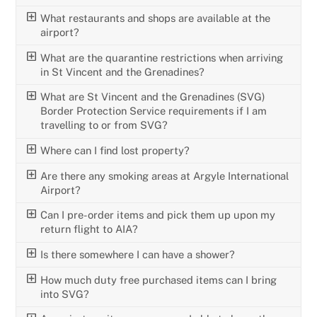
What restaurants and shops are available at the
airport?
What are the quarantine restrictions when arriving
in St Vincent and the Grenadines?
What are St Vincent and the Grenadines (SVG)
Border Protection Service requirements if I am
travelling to or from SVG?
Where can I find lost property?
Are there any smoking areas at Argyle International
Airport?
Can I pre-order items and pick them up upon my
return flight to AIA?
Is there somewhere I can have a shower?
How much duty free purchased items can I bring
into SVG?