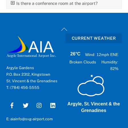
Is there a conference room at the airport?
Back
To
CURRENT WEATHER
Top
26°C
Wind: 12mph ENE
Broken Clouds
Humidity:
Argyle Gardens
82%
P.O. Box 2312, Kingstown
St. Vincent & the Grenadines
T: (784) 456-5555
Argyle, St. Vincent & the
Grenadines
E: aiainfo@svg-airport.com