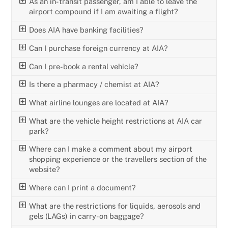
As an in-transit passenger, am I able to leave the
airport compound if I am awaiting a flight?
Does AIA have banking facilities?
Can I purchase foreign currency at AIA?
Can I pre-book a rental vehicle?
Is there a pharmacy / chemist at AIA?
What airline lounges are located at AIA?
What are the vehicle height restrictions at AIA car
park?
Where can I make a comment about my airport
shopping experience or the travellers section of the
website?
Where can I print a document?
What are the restrictions for liquids, aerosols and
gels (LAGs) in carry-on baggage?