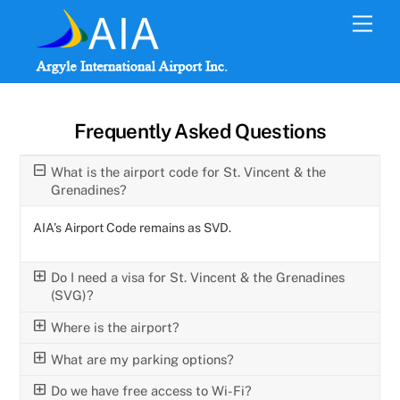
Skip
Men
to
content
Frequently Asked Questions
What is the airport code for St. Vincent & the
Grenadines?
AIA’s Airport Code remains as SVD.
Do I need a visa for St. Vincent & the Grenadines
(SVG)?
Where is the airport?
What are my parking options?
Do we have free access to Wi-Fi?