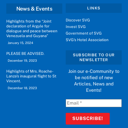
News & Events
LINKS
Discover SVG
Highlights from the “Joint
declaration of Argyle for
Invest SVG
dialogue and peace between
Government of SVG
Venezuela and Guyana”
SVG's Hotel Association
January 15, 2024
PLEASE BE ADVISED.
SUBSCRIBE TO OUR
NEWSLETTER
December 19, 2023
Join our e-Community to
Highlights of Mrs. Roache-
Lanza’s inaugural flight to St
be notified of new
Vincent.
Articles, News and
December 18, 2023
Events!