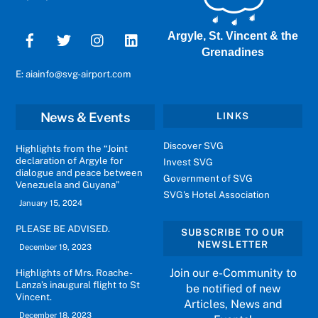
Argyle, St. Vincent & the
Grenadines
E: aiainfo@svg-airport.com
News & Events
LINKS
Discover SVG
Highlights from the “Joint
declaration of Argyle for
Invest SVG
dialogue and peace between
Government of SVG
Venezuela and Guyana”
SVG's Hotel Association
January 15, 2024
PLEASE BE ADVISED.
SUBSCRIBE TO OUR
NEWSLETTER
December 19, 2023
Join our e-Community to
Highlights of Mrs. Roache-
Lanza’s inaugural flight to St
be notified of new
Vincent.
Articles, News and
December 18, 2023