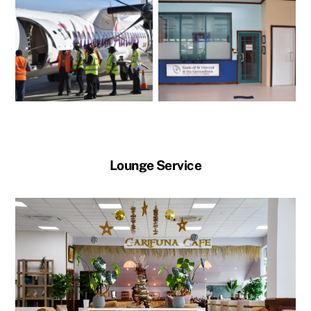
Lounge Service