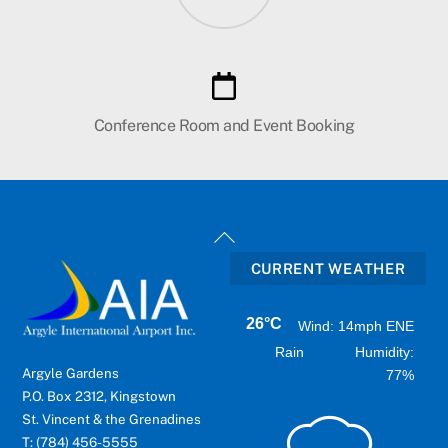
Conference Room and Event Booking
Back
To
CURRENT WEATHER
Top
26°C
Wind: 14mph ENE
Rain
Humidity:
Argyle Gardens
77%
P.O. Box 2312, Kingstown
St. Vincent & the Grenadines
T: (784) 456-5555