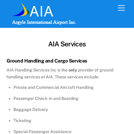
Skip
Men
to
content
AIA Services
Ground Handling and Cargo Services
AIA Handling Services Inc is the
only
provider of ground
handling services at AIA. These services include:
Private and Commercial Aircraft Handling
Passenger Check-in and Boarding
Baggage Delivery
Ticketing
Special Passenger Assistance