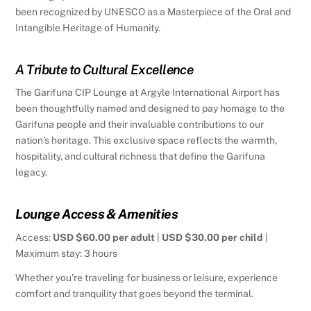
been recognized by UNESCO as a Masterpiece of the Oral and
Intangible Heritage of Humanity.
A Tribute to Cultural Excellence
The Garifuna CIP Lounge at Argyle International Airport has
been thoughtfully named and designed to pay homage to the
Garifuna people and their invaluable contributions to our
nation’s heritage. This exclusive space reflects the warmth,
hospitality, and cultural richness that define the Garifuna
legacy.
Lounge Access & Amenities
Access:
USD $60.00 per adult
|
USD $30.00 per child
|
Maximum stay: 3 hours
Whether you’re traveling for business or leisure, experience
comfort and tranquility that goes beyond the terminal.