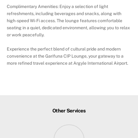
Complimentary Amenities: Enjoy a selection of light
refreshments, including beverages and snacks, along with
high-speed Wi-Fi access. The lounge features comfortable
seating in a quiet, dedicated environment, allowing you to relax
or work peacefully.
Experience the perfect blend of cultural pride and modern
convenience at the Garifuna CIP Lounge, your gateway to a
more refined travel experience at Argyle International Airport.
Other Services