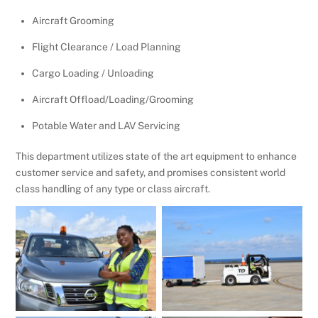
Aircraft Grooming
Flight Clearance / Load Planning
Cargo Loading / Unloading
Aircraft Offload/Loading/Grooming
Potable Water and LAV Servicing
This department utilizes state of the art equipment to enhance
customer service and safety, and promises consistent world
class handling of any type or class aircraft.