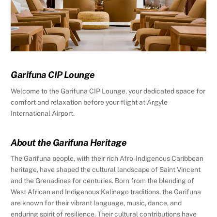
Garifuna CIP Lounge
Welcome to the Garifuna CIP Lounge, your dedicated space for
comfort and relaxation before your flight at Argyle
International Airport.
About the Garifuna Heritage
The Garifuna people, with their rich Afro-Indigenous Caribbean
heritage, have shaped the cultural landscape of Saint Vincent
and the Grenadines for centuries. Born from the blending of
West African and Indigenous Kalinago traditions, the Garifuna
are known for their vibrant language, music, dance, and
enduring spirit of resilience. Their cultural contributions have