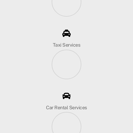
Taxi Services
Car Rental Services