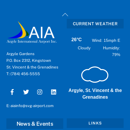
Back
To
CURRENT WEATHER
Top
26°C
Wind: 15mph E
Cloudy
Humidity:
Argyle Gardens
79%
P.O. Box 2312, Kingstown
St. Vincent & the Grenadines
T: (784) 456-5555
Argyle, St. Vincent & the
Grenadines
E: aiainfo@svg-airport.com
News & Events
LINKS