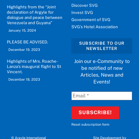
Discover SVG
Highlights from the “Joint
declaration of Argyle for
Invest SVG
dialogue and peace between
Government of SVG
Venezuela and Guyana”
SVG's Hotel Association
January 15, 2024
PLEASE BE ADVISED.
SUBSCRIBE TO OUR
NEWSLETTER
December 19, 2023
Join our e-Community to
Highlights of Mrs. Roache-
Lanza’s inaugural flight to St
be notified of new
Vincent.
Articles, News and
December 18, 2023
Events!
Reset subscription form
©
Argyle International
Site Development by