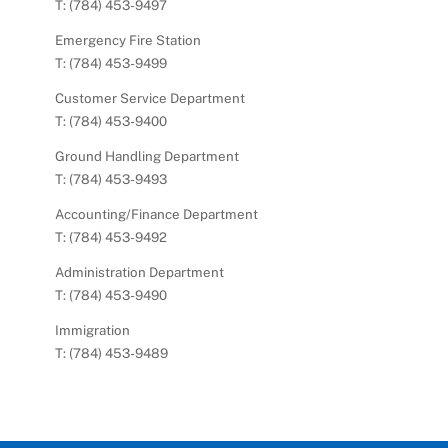
T: (784) 453-9497
Emergency Fire Station
T: (784) 453-9499
Customer Service Department
T: (784) 453-9400
Ground Handling Department
T: (784) 453-9493
Accounting/Finance Department
T: (784) 453-9492
Administration Department
T: (784) 453-9490
Immigration
T: (784) 453-9489