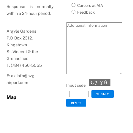
Careers at AIA
Response is normally
Feedback
within a 24-hour period.
Argyle Gardens
P.O. Box 2312,
Kingstown
St. Vincent & the
Grenadines
T: (784) 456-5555
E: aiainfo@svg-
airport.com
Input code:
Map