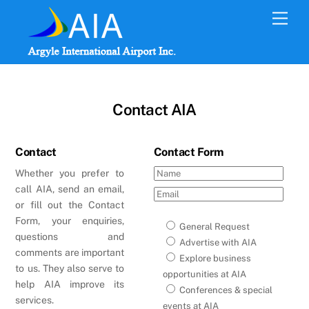
Skip
Men
to
content
Contact AIA
Contact
Contact Form
Whether you prefer to
call AIA, send an email,
or fill out the Contact
Form, your enquiries,
General Request
questions and
Advertise with AIA
comments are important
Explore business
to us. They also serve to
opportunities at AIA
help AIA improve its
Conferences & special
services.
events at AIA