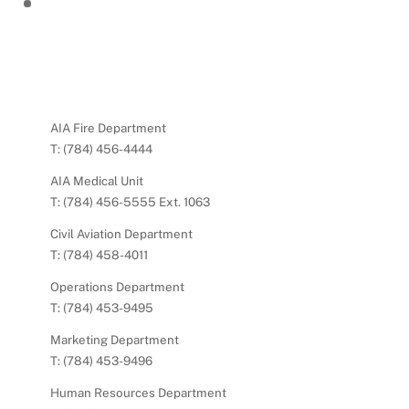
AIA Fire Department
T: (784) 456-4444
AIA Medical Unit
T: (784) 456-5555 Ext. 1063
Civil Aviation Department
T: (784) 458-4011
Operations Department
T: (784) 453-9495
Marketing Department
T: (784) 453-9496
Human Resources Department