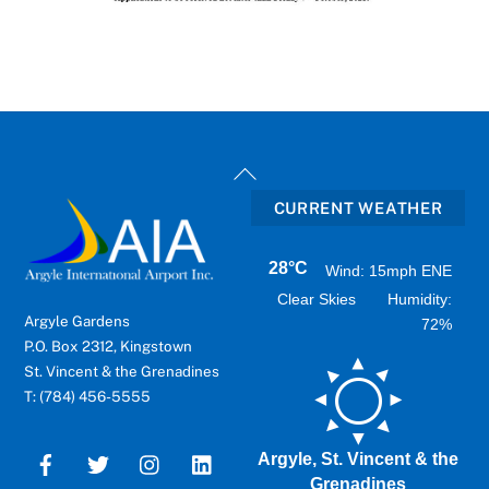
Back
To
CURRENT WEATHER
Top
28°C
Wind: 15mph ENE
Clear Skies
Humidity:
Argyle Gardens
72%
P.O. Box 2312, Kingstown
St. Vincent & the Grenadines
T: (784) 456-5555
Argyle, St. Vincent & the
Grenadines