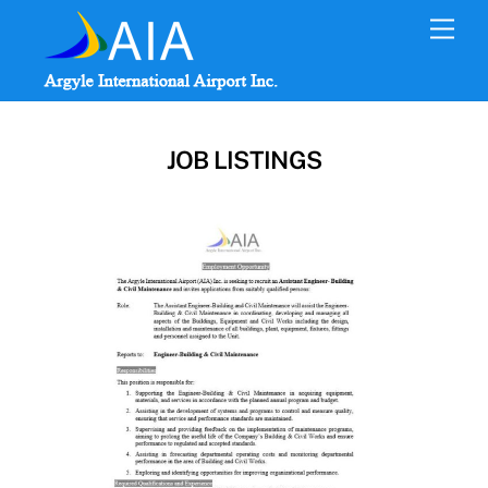
Skip
Men
to
content
JOB LISTINGS