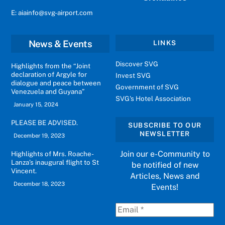
E: aiainfo@svg-airport.com
News & Events
LINKS
Discover SVG
Highlights from the “Joint
declaration of Argyle for
Invest SVG
dialogue and peace between
Government of SVG
Venezuela and Guyana”
SVG's Hotel Association
January 15, 2024
PLEASE BE ADVISED.
SUBSCRIBE TO OUR
NEWSLETTER
December 19, 2023
Join our e-Community to
Highlights of Mrs. Roache-
Lanza’s inaugural flight to St
be notified of new
Vincent.
Articles, News and
December 18, 2023
Events!