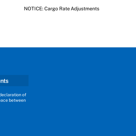
NOTICE: Cargo Rate Adjustments
nts
declaration of
peace between