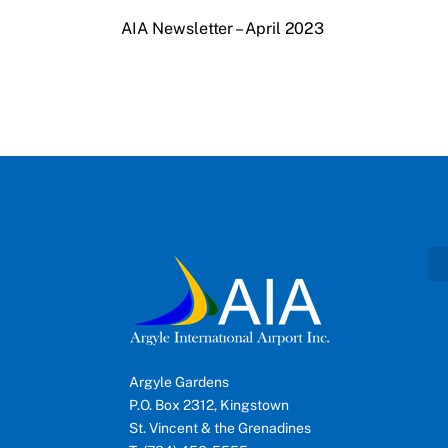
AIA Newsletter – April 2023
Argyle Gardens
P.O. Box 2312, Kingstown
St. Vincent & the Grenadines