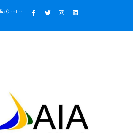
ia Center