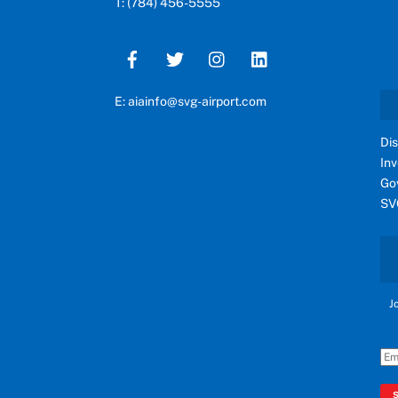
T: (784) 456-5555
E: aiainfo@svg-airport.com
Di
In
Go
SV
J