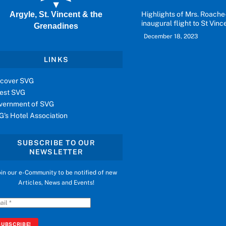
Argyle, St. Vincent & the
Highlights of Mrs. Roache
inaugural flight to St Vinc
Grenadines
December 18, 2023
LINKS
scover SVG
vest SVG
vernment of SVG
G's Hotel Association
SUBSCRIBE TO OUR
NEWSLETTER
oin our e-Community to be notified of new
Articles, News and Events!