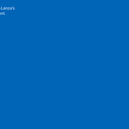
-Lanza’s
ent.