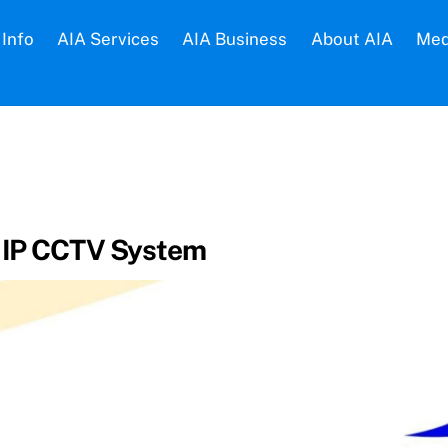
Info
AIA Services
AIA Business
About AIA
Med
– IP CCTV System