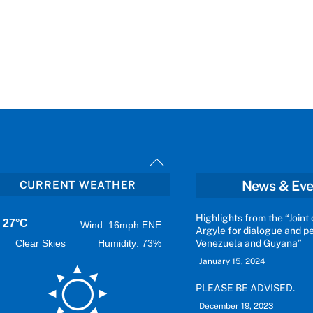
Back
To
News & Eve
CURRENT WEATHER
Top
Highlights from the “Joint 
27°C
Wind: 16mph ENE
Argyle for dialogue and 
Clear Skies
Humidity: 73%
Venezuela and Guyana”
January 15, 2024
PLEASE BE ADVISED.
December 19, 2023