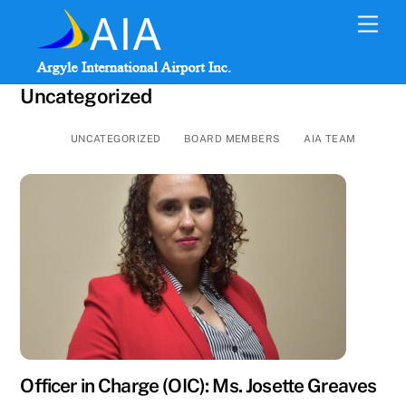
Skip
Men
to
content
Uncategorized
UNCATEGORIZED
BOARD MEMBERS
AIA TEAM
Officer in Charge (OIC): Ms. Josette Greaves