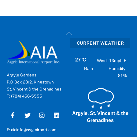
Back
To
CURRENT WEATHER
Top
27°C
Wind: 13mph E
Rain
Humidity:
Argyle Gardens
81%
P.O. Box 2312, Kingstown
St. Vincent & the Grenadines
T: (784) 456-5555
Argyle, St. Vincent & the
Grenadines
E: aiainfo@svg-airport.com