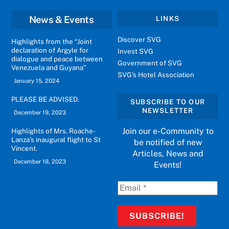
News & Events
LINKS
Discover SVG
Highlights from the “Joint
declaration of Argyle for
Invest SVG
dialogue and peace between
Government of SVG
Venezuela and Guyana”
SVG's Hotel Association
January 15, 2024
PLEASE BE ADVISED.
SUBSCRIBE TO OUR
NEWSLETTER
December 19, 2023
Join our e-Community to
Highlights of Mrs. Roache-
Lanza’s inaugural flight to St
be notified of new
Vincent.
Articles, News and
December 18, 2023
Events!