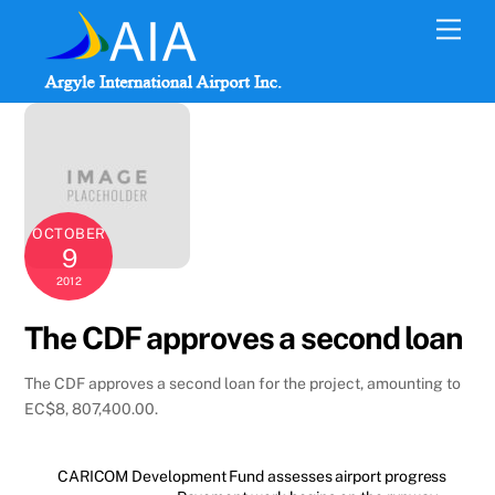
Skip
Men
to
content
OCTOBER
9
2012
The CDF approves a second loan
The CDF approves a second loan for the project, amounting to
EC$8, 807,400.00.
CARICOM Development Fund assesses airport progress