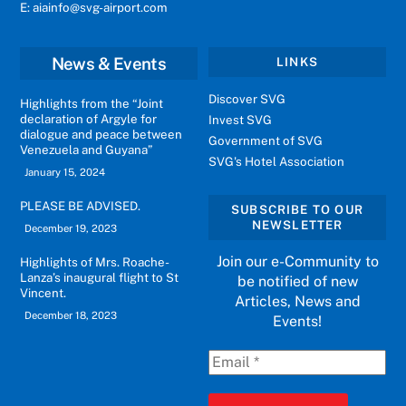
E: aiainfo@svg-airport.com
News & Events
LINKS
Discover SVG
Highlights from the “Joint
declaration of Argyle for
Invest SVG
dialogue and peace between
Government of SVG
Venezuela and Guyana”
SVG's Hotel Association
January 15, 2024
PLEASE BE ADVISED.
SUBSCRIBE TO OUR
NEWSLETTER
December 19, 2023
Join our e-Community to
Highlights of Mrs. Roache-
Lanza’s inaugural flight to St
be notified of new
Vincent.
Articles, News and
December 18, 2023
Events!