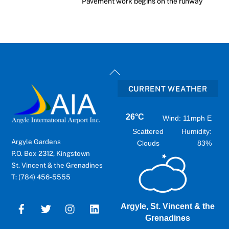
Pavement work begins on the runway
Back
To
CURRENT WEATHER
Top
26°C
Wind: 11mph E
Scattered
Humidity:
Argyle Gardens
Clouds
83%
P.O. Box 2312, Kingstown
St. Vincent & the Grenadines
T: (784) 456-5555
Argyle, St. Vincent & the
Grenadines