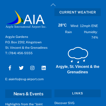
Back
To
CURRENT WEATHER
Top
28°C
Wind: 12mph ENE
Rain
Humidity:
Argyle Gardens
74%
P.O. Box 2312, Kingstown
St. Vincent & the Grenadines
T: (784) 456-5555
Argyle, St. Vincent & the
Grenadines
E: aiainfo@svg-airport.com
News & Events
LINKS
Discover SVG
Highlights from the “Joint