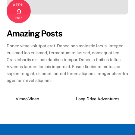
APRIL
9
2015
Amazing Posts
Donec vitae volutpat erat. Donec non molestie lacus. Integer
euismod leo euismod, fermentum tellus sed, consequat leo.
Cras lobortis nisl non dapibus tempor. Donec a finibus tellus.
Vivamus laoreet lacinia imperdiet. Fusce tincidunt metus ac
sapien feugiat, sit amet laoreet lorem aliquam. Integer pharetra
egestas mi vel aliquam.
Vimeo Video
Long Drive Adventures