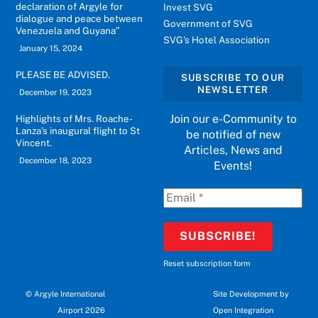
declaration of Argyle for
Invest SVG
dialogue and peace between
Government of SVG
Venezuela and Guyana”
SVG's Hotel Association
January 15, 2024
PLEASE BE ADVISED.
SUBSCRIBE TO OUR
NEWSLETTER
December 19, 2023
Join our e-Community to
Highlights of Mrs. Roache-
Lanza’s inaugural flight to St
be notified of new
Vincent.
Articles, News and
December 18, 2023
Events!
Reset subscription form
©
Argyle International
Site Development by
Airport 2026
Open Integration