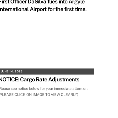
First Officer DaSilva flies into Argyle
International Airport for the first time.
JUNE 14, 2023
NOTICE: Cargo Rate Adjustments
Please see notice below for your immediate attention.
(PLEASE CLICK ON IMAGE TO VIEW CLEARLY)