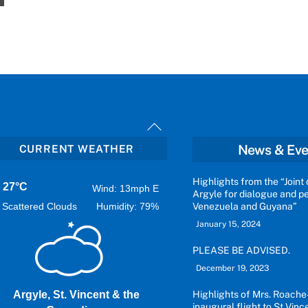
Back
To
News & Eve
CURRENT WEATHER
Top
Highlights from the “Joint 
27°C
Wind: 13mph E
Argyle for dialogue and 
Scattered Clouds
Humidity: 79%
Venezuela and Guyana”
January 15, 2024
PLEASE BE ADVISED.
December 19, 2023
Argyle, St. Vincent & the
Highlights of Mrs. Roache
inaugural flight to St Vinc