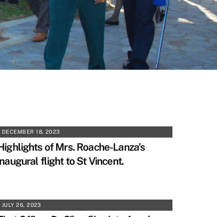
DECEMBER 18, 2023
Highlights of Mrs. Roache-Lanza’s
inaugural flight to St Vincent.
JULY 26, 2023