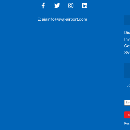
E: aiainfo@svg-airport.com
Di
In
Go
SV
J
Res