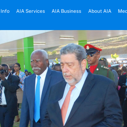
Info
AIA Services
AIA Business
About AIA
Med