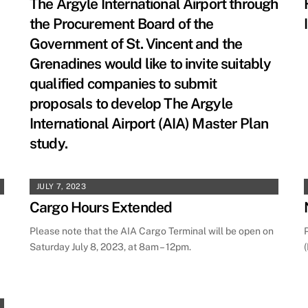
The Argyle International Airport through
the Procurement Board of the
Government of St. Vincent and the
Grenadines would like to invite suitably
qualified companies to submit
proposals to develop The Argyle
International Airport (AIA) Master Plan
study.
JULY 7, 2023
Cargo Hours Extended
Please note that the AIA Cargo Terminal will be open on
Saturday July 8, 2023, at 8am – 12pm.