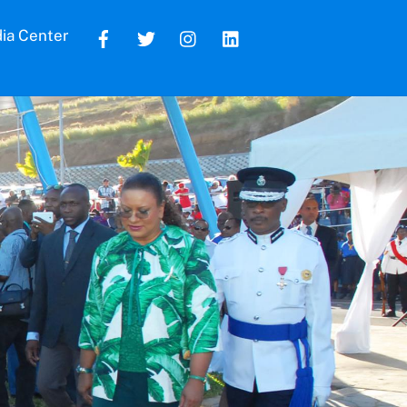
ia Center