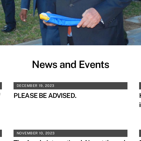
News and Events
DECEMBER 19, 2023
f
PLEASE BE ADVISED.
NOVEMBER 10, 2023