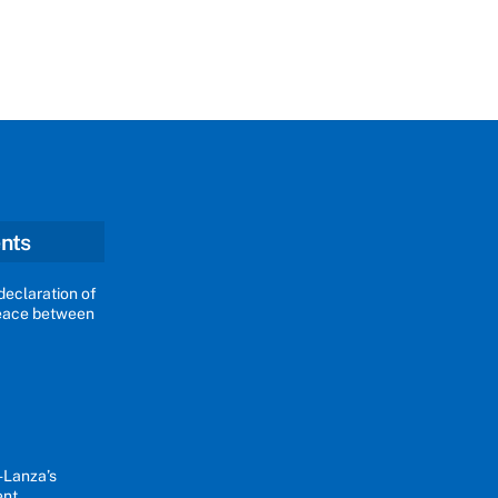
nts
declaration of
peace between
-Lanza’s
ent.