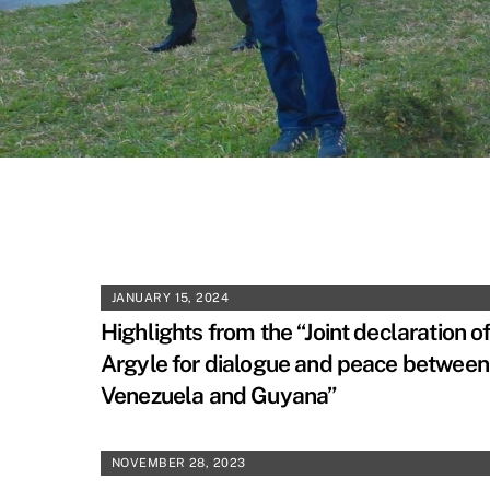
JANUARY 15, 2024
Highlights from the “Joint declaration o
Argyle for dialogue and peace between
Venezuela and Guyana”
NOVEMBER 28, 2023