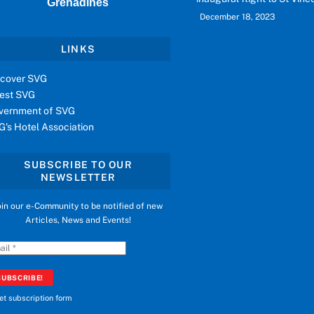
Grenadines
December 18, 2023
LINKS
scover SVG
vest SVG
vernment of SVG
G's Hotel Association
SUBSCRIBE TO OUR
NEWSLETTER
oin our e-Community to be notified of new
Articles, News and Events!
et subscription form