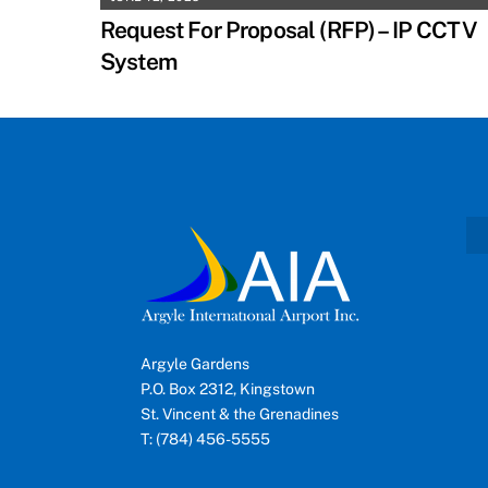
Request For Proposal (RFP) – IP CCTV
System
Argyle Gardens
P.O. Box 2312, Kingstown
St. Vincent & the Grenadines
T: (784) 456-5555