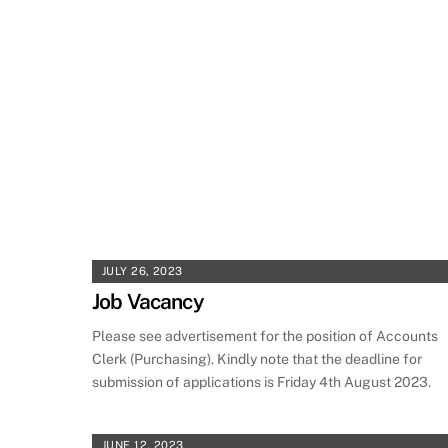
JULY 26, 2023
Job Vacancy
Please see advertisement for the position of Accounts
Clerk (Purchasing). Kindly note that the deadline for
submission of applications is Friday 4th August 2023.
JUNE 12, 2023